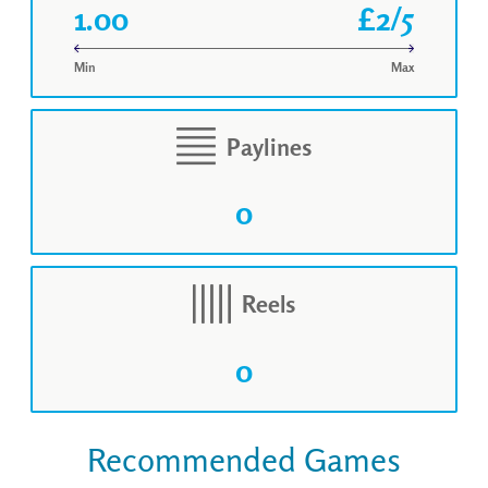
1.00
£2/5
Min
Max
Paylines
0
Reels
0
Recommended Games