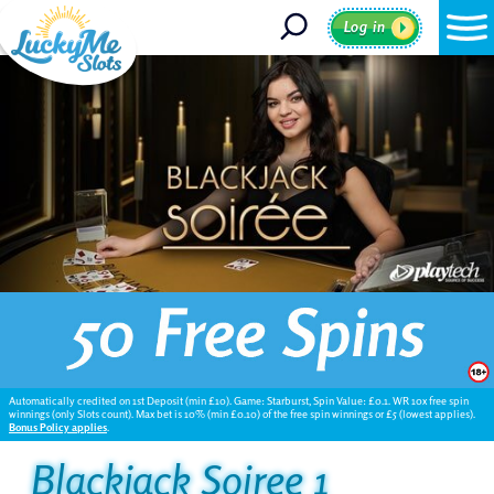
Log in
Automatically credited on 1st Deposit (min £10). Game: Starburst, Spin Value: £0.1. WR 10x free spin
winnings (only Slots count). Max bet is 10% (min £0.10) of the free spin winnings or £5 (lowest applies).
Bonus Policy applies
.
Blackjack Soiree 1