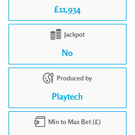
£11,934
Jackpot
No
Produced by
Playtech
Min to Max Bet (£)