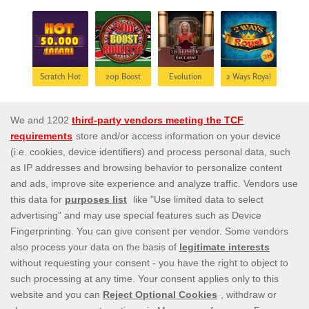
Scratch Hot
20p Boost
Evolution
2 Ways Royal
Safari 50,000
Roulette
Lightning
Video Poker 3
Some games may be removed or temporarily unavailable in your location
Baccarat
Hands
due to regulatory requirements or decisions by game providers
Affiliates
Privacy Policy
Terms and Conditions
Bonus Policy
Responsible Gaming
Payment Options
Help
Contact us
EULA
Information Security Statement