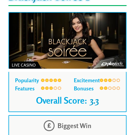
LIVE CASINO
Popularity
Excitement
Features
Bonuses
Overall Score
:
3.3
Biggest Win