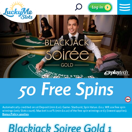
Log in
Automatically credited on 1st Deposit (min £10). Game: Starburst, Spin Value: £0.1. WR 10x free spin
winnings (only Slots count). Max bet is 10% (min £0.10) of the free spin winnings or £5 (lowest applies).
Bonus Policy applies
.
Blackjack Soiree Gold 1