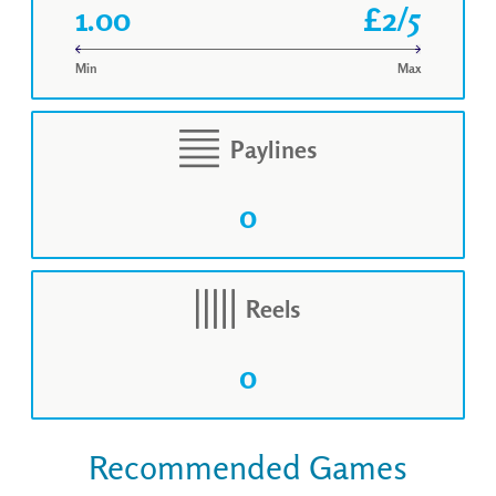
1.00
£2/5
Min
Max
Paylines
0
Reels
0
Recommended Games