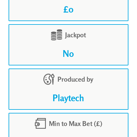
£0
Jackpot
No
Produced by
Playtech
Min to Max Bet (£)