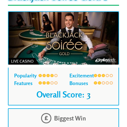
LIVE CASINO
Popularity
Excitement
Features
Bonuses
Overall Score
:
3
Biggest Win