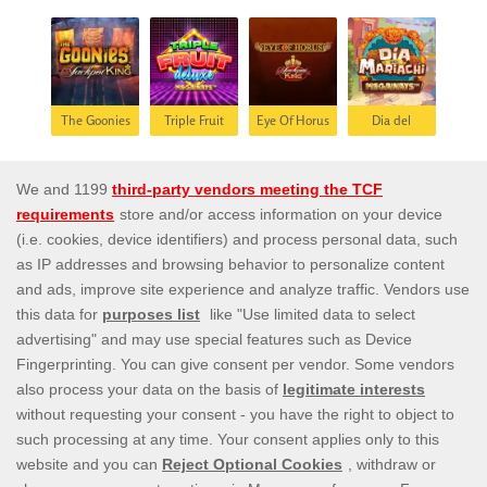
The Goonies
Triple Fruit
Eye Of Horus
Dia del
Jackpot
Deluxe
JKP
Mariachi
Some games may be removed or temporarily unavailable in your location
Megaways
Megaways
due to regulatory requirements or decisions by game providers
Affiliates
Privacy Policy
Terms and Conditions
Bonus Policy
Responsible Gaming
Payment Options
Help
Contact us
EULA
Information Security Statement