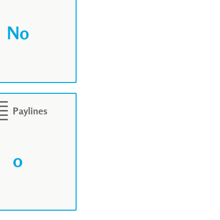
No
Paylines
0