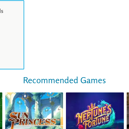
ls
Recommended Games