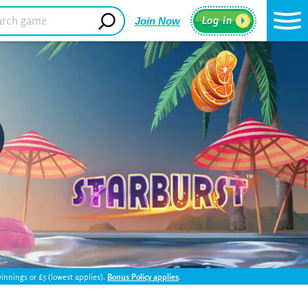
Log in
arch game
Join Now
innings or £5 (lowest applies).
Bonus Policy applies
.