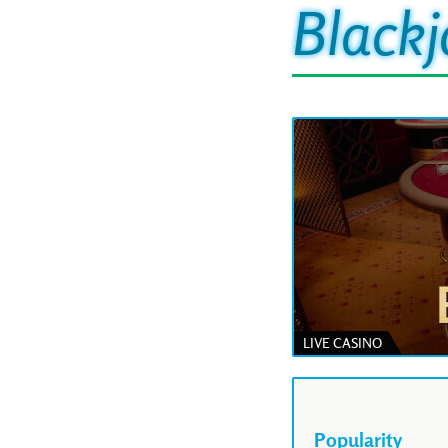
Blackj
LIVE CASINO
Popularity