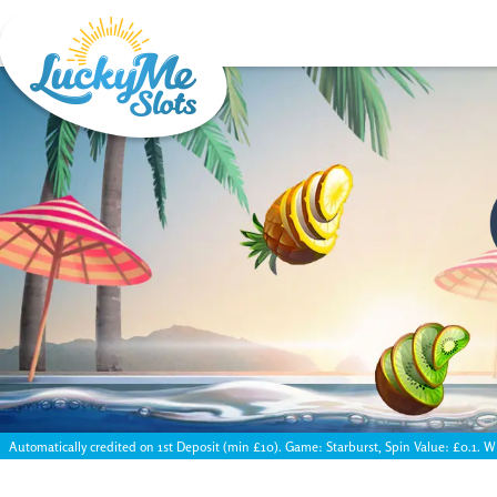
Automatically credited on 1st Deposit (min £10). Game: Starburst, Spin Value: £0.1. WR