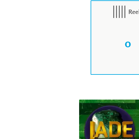
Ree
0