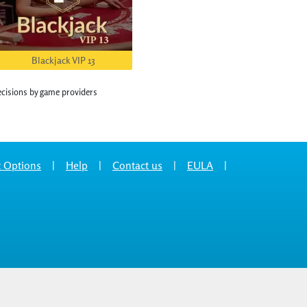
Blackjack VIP 13
ecisions by game providers
 Options
Help
Contact us
EULA