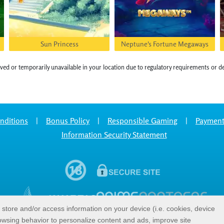
Sun Princess
Neptune's Fortune Megaways
 or temporarily unavailable in your location due to regulatory requirements or d
nditions
Bonus Policy
Responsible Gaming
Payment
Information Security Statement