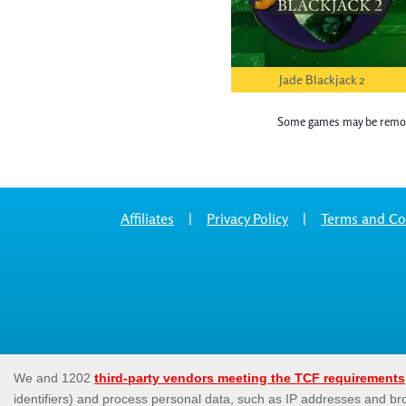
Jade Blackjack 2
Some games may be removed
Affiliates
Privacy Policy
Terms and Co