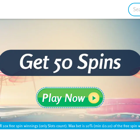
Se
Play Now
 10x free spin winnings (only Slots count). Max bet is 10% (min £0.10) of the free spin w