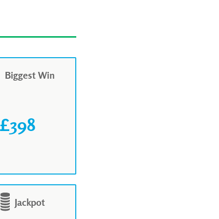
Biggest Win
£398
Jackpot