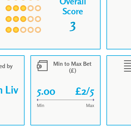
Overall
Score
3
Min to Max Bet
ed by
(£)
n Liv
5.00
£2/5
Min
Max