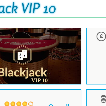
ack VIP 10