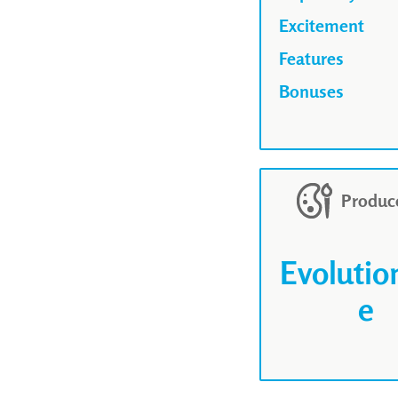
Excitement
Features
Bonuses
Produc
Evolutio
e