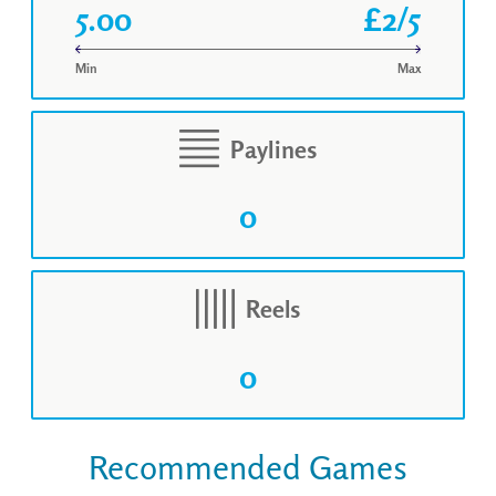
5.00
£2/5
Min
Max
Paylines
0
Reels
0
Recommended Games