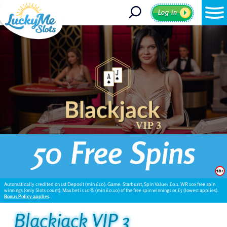
Log in
Automatically credited on 1st Deposit (min £10). Game: Starburst, Spin Value: £0.1. WR 10x free spin
winnings (only Slots count). Max bet is 10% (min £0.10) of the free spin winnings or £5 (lowest applies).
Bonus Policy applies
.
Blackjack VIP 3