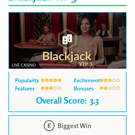
LIVE CASINO
Popularity
Excitement
Features
Bonuses
Overall Score
:
3.3
Biggest Win