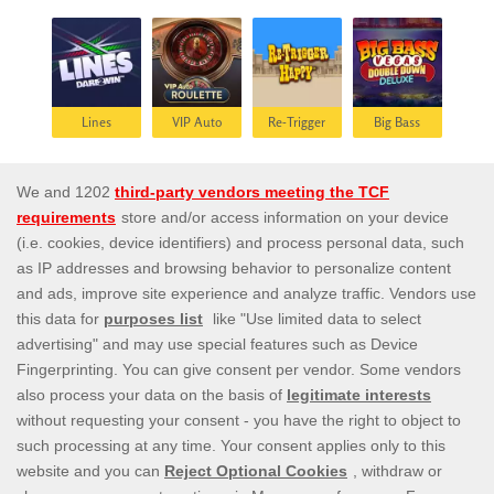
Lines
VIP Auto
Re-Trigger
Big Bass
Hacksaw
Roulette
Happy Pull
Double Down
Some games may be removed or temporarily unavailable in your location
Deluxe
due to regulatory requirements or decisions by game providers
Affiliates
Privacy Policy
Terms and Conditions
Bonus Policy
Responsible Gaming
Payment Options
Help
Contact us
EULA
Information Security Statement