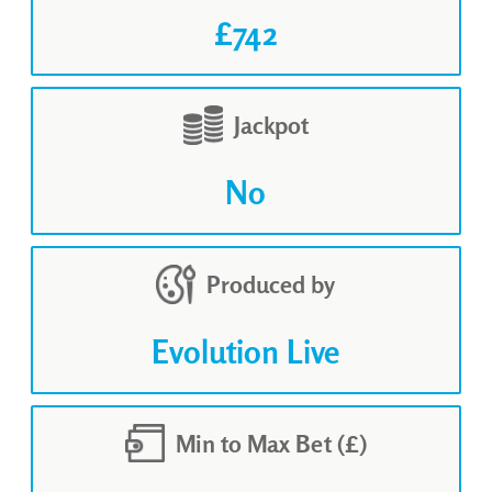
£742
Jackpot
No
Produced by
Evolution Live
Min to Max Bet (£)