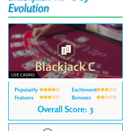
Evolution
LIVE CASINO
Popularity
Excitement
Features
Bonuses
Overall Score
:
3