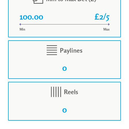
100.00
£2/5
Min
Max
Paylines
0
Reels
0