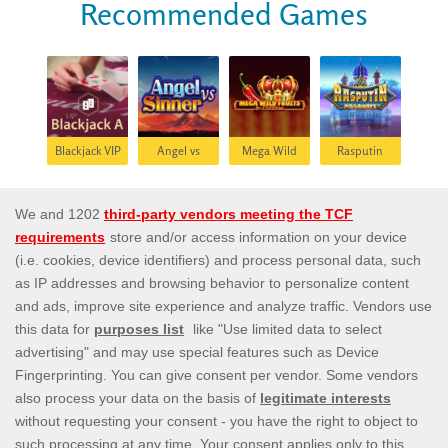
Recommended Games
Blackjack VIP
Angel vs
Mega Wild
Rasputin
A by
Sinner
Fruits &
Megaways
Some games may be removed or temporarily unavailable in your location
Evolution
Chillies
due to regulatory requirements or decisions by game providers
Affiliates
Privacy Policy
Terms and Conditions
Bonus Policy
Responsible Gaming
Payment Options
Help
Contact us
EULA
Information Security Statement