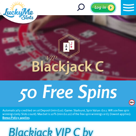
Log in
Automatically credited on 1st Deposit (min £10). Game: Starburst, Spin Value: £0.1. WR 10x free spin
winnings (only Slots count). Max bet is 10% (min £0.10) of the free spin winnings or £5 (lowest applies).
Bonus Policy applies
.
Blackjack VIP C by