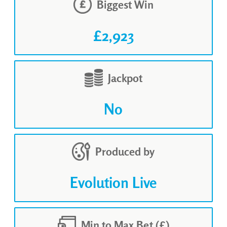
Biggest Win
£2,923
Jackpot
No
Produced by
Evolution Live
Min to Max Bet (£)