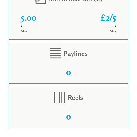
5.00
£2/5
Min
Max
Paylines
0
Reels
0