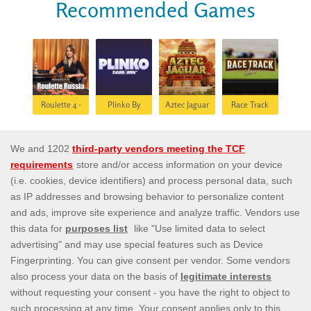
Recommended Games
Roulette 4 -
Plinko By
Aztec Jaguar
Race Track
Russian
Hacksaw
Some games may be removed or temporarily unavailable in your location
due to regulatory requirements or decisions by game providers
Affiliates
Privacy Policy
Terms and Conditions
Bonus Policy
Responsible Gaming
Payment Options
Help
Contact us
EULA
Information Security Statement