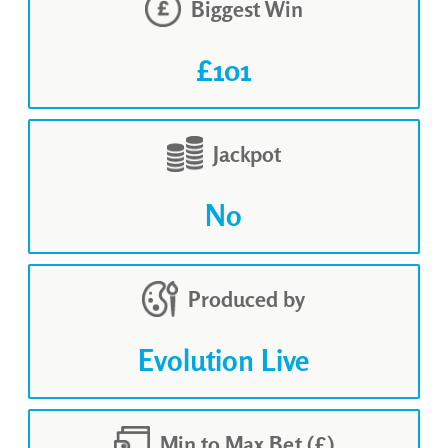
Biggest Win
£101
Jackpot
No
Produced by
Evolution Live
Min to Max Bet (£)