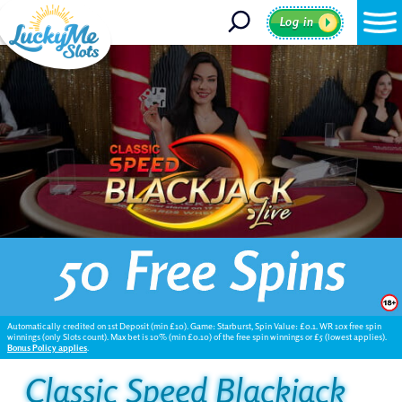
Log in
Automatically credited on 1st Deposit (min £10). Game: Starburst, Spin Value: £0.1. WR 10x free spin
winnings (only Slots count). Max bet is 10% (min £0.10) of the free spin winnings or £5 (lowest applies).
Bonus Policy applies
.
Classic Speed Blackjack