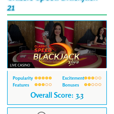
21
LIVE CASINO
Popularity
Excitement
Features
Bonuses
Overall Score
:
3.3