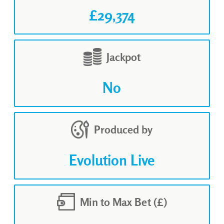
£29,374
Jackpot
No
Produced by
Evolution Live
Min to Max Bet (£)