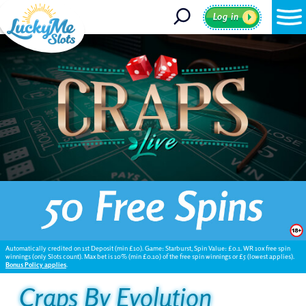
Log in
Automatically credited on 1st Deposit (min £10). Game: Starburst, Spin Value: £0.1. WR 10x free spin
winnings (only Slots count). Max bet is 10% (min £0.10) of the free spin winnings or £5 (lowest applies).
Bonus Policy applies
.
Craps By Evolution