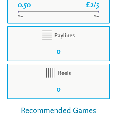
0.50
£2/5
Min
Max
Paylines
0
Reels
0
Recommended Games