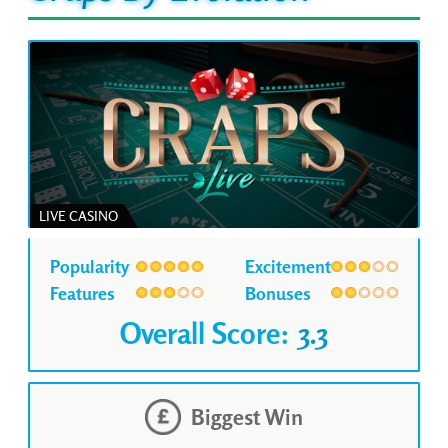
LIVE CASINO
Popularity
Excitement
Features
Bonuses
Overall Score
:
3.3
Biggest Win