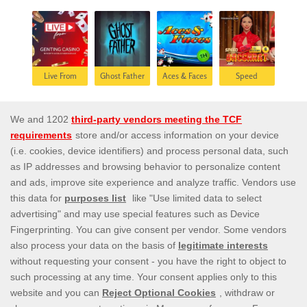
Live From
Ghost Father
Aces & Faces
Speed
Resorts World
Baccarat 6
Some games may be removed or temporarily unavailable in your location
Birmingham
due to regulatory requirements or decisions by game providers
Affiliates
Privacy Policy
Terms and Conditions
Bonus Policy
Responsible Gaming
Payment Options
Help
Contact us
EULA
Information Security Statement