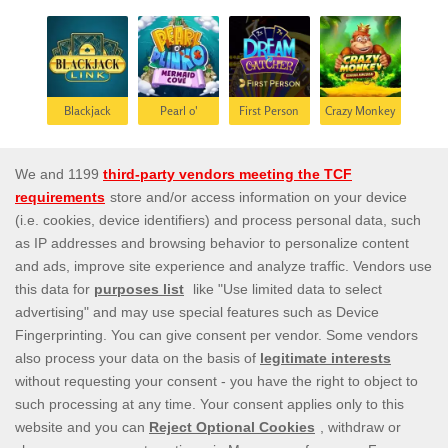
Blackjack
Pearl o'
First Person
Crazy Monkey
Link
Plinko
Dream
Banana
Some games may be removed or temporarily unavailable in your location
Mermaid
Catcher
Kingdom
due to regulatory requirements or decisions by game providers
Cove
Affiliates
Privacy Policy
Terms and Conditions
Bonus Policy
Responsible Gaming
Payment Options
Help
Contact us
EULA
Information Security Statement