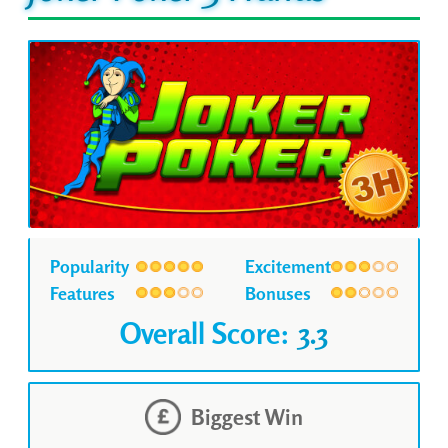
Popularity
Excitement
Features
Bonuses
Overall Score
:
3.3
Biggest Win