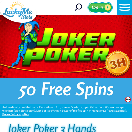
Log in
Automatically credited on 1st Deposit (min £10). Game: Starburst, Spin Value: £0.1. WR 10x free spin
winnings (only Slots count). Max bet is 10% (min £0.10) of the free spin winnings or £5 (lowest applies).
Bonus Policy applies
.
Joker Poker 3 Hands