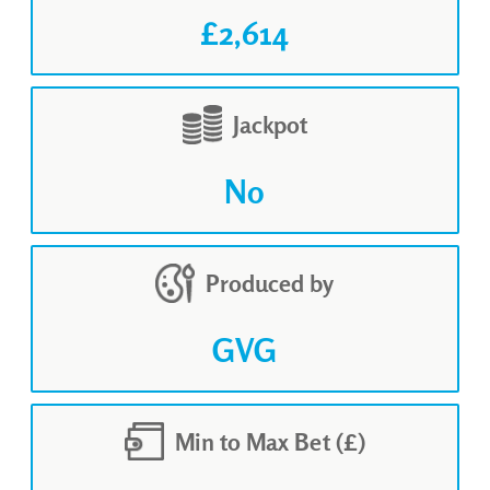
£2,614
Jackpot
No
Produced by
GVG
Min to Max Bet (£)