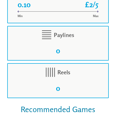
0.10
£2/5
Min
Max
Paylines
0
Reels
0
Recommended Games