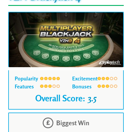
Popularity
Excitement
Features
Bonuses
Overall Score
:
3.5
Biggest Win