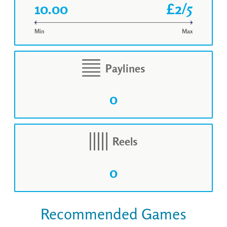
10.00
£2/5
Min
Max
Paylines
0
Reels
0
Recommended Games