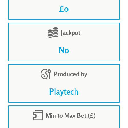
£0
Jackpot
No
Produced by
Playtech
Min to Max Bet (£)