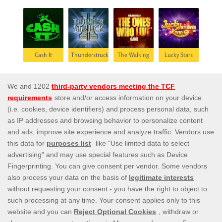
Cash It
Thunderstruck
The Walking
Lucky Stars
II Video Bingo
Dead: The
Keno
Some games may be removed or temporarily unavailable in your location
Ones Who
due to regulatory requirements or decisions by game providers
Live
Affiliates
Privacy Policy
Terms and Conditions
Bonus Policy
Responsible Gaming
Payment Options
Help
Contact us
EULA
Information Security Statement