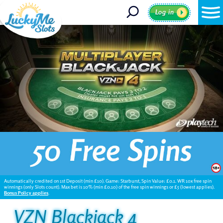
Log in
Automatically credited on 1st Deposit (min £10). Game: Starburst, Spin Value: £0.1. WR 10x free spin
winnings (only Slots count). Max bet is 10% (min £0.10) of the free spin winnings or £5 (lowest applies).
Bonus Policy applies
.
VZN Blackjack 4