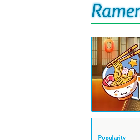
Ramen
Popularity