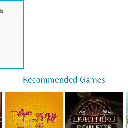
ls
Recommended Games