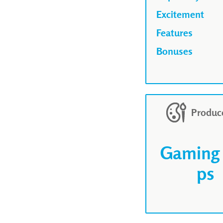
Excitement
Features
Bonuses
Produc
Gaming
ps