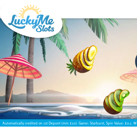
Automatically credited on 1st Deposit (min £10). Game: Starburst, Spin Value: £0.1. WR