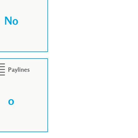
No
Paylines
0