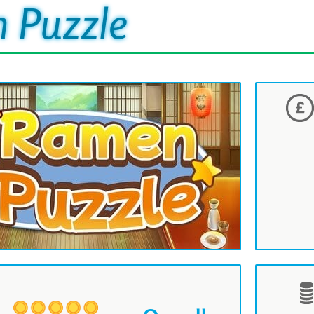
 Puzzle