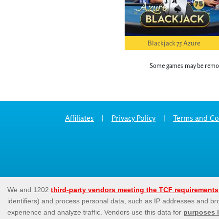
Blackjack 75 Azure
Some games may be removed
Affiliates
Privacy Policy
Terms and Co