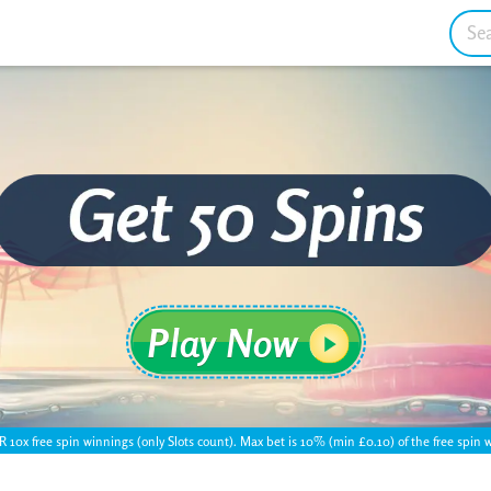
Se
Play Now
 10x free spin winnings (only Slots count). Max bet is 10% (min £0.10) of the free spin w