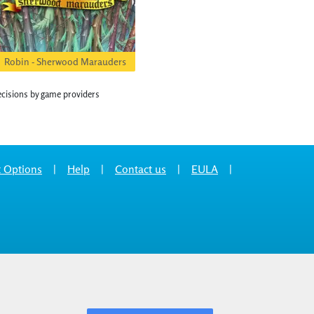
Robin - Sherwood Marauders
ecisions by game providers
 Options
Help
Contact us
EULA