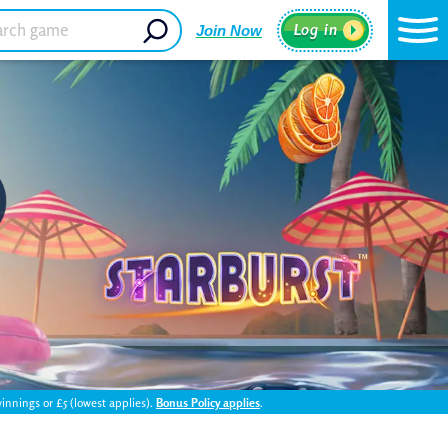
Log in
arch game
Join Now
innings or £5 (lowest applies).
Bonus Policy applies
.