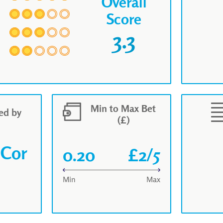
Overall
Score
3.3
Min to Max Bet
ed by
(£)
 Cor
0.20
£2/5
Min
Max