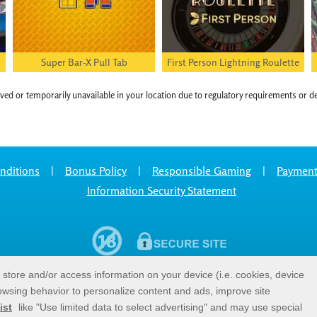
Super Bar-X Pull Tab
First Person Lightning Roulette
 or temporarily unavailable in your location due to regulatory requirements or d
nditions
Bonus Policy
Responsible Gaming
Payment
Information Security Statement