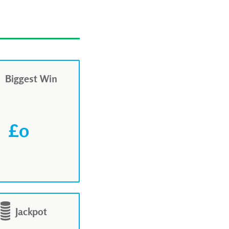
Biggest Win
£0
Jackpot