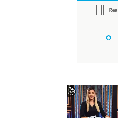
Ree
0