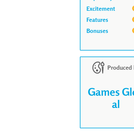
Excitement
Features
Bonuses
Produced 
Games Gl
al