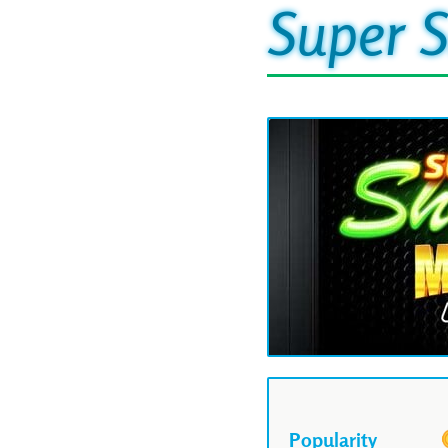
Super 
Popularity