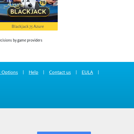
Blackjack 75 Azure
ecisions by game providers
 Options
Help
Contact us
EULA