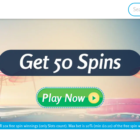
Se
Play Now
 10x free spin winnings (only Slots count). Max bet is 10% (min £0.10) of the free spin w