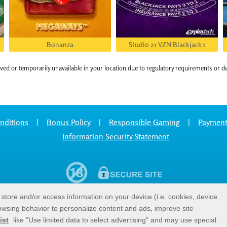
Bonanza
Studio 21 VZN Blackjack 1
 or temporarily unavailable in your location due to regulatory requirements or d
nditions
Bonus Policy
Responsible Gaming
Payment
Information Security Statement