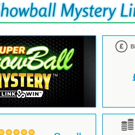
Showball Mystery L
B