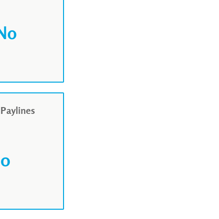
No
Paylines
0