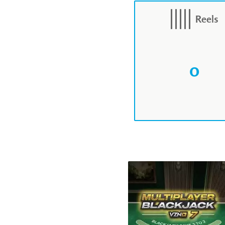
Reels
0