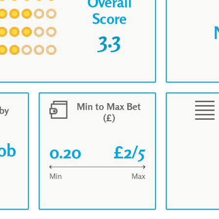
Overall
Score
3.3
Min to Max Bet
by
(£)
ob
0.20
£2/5
Min
Max