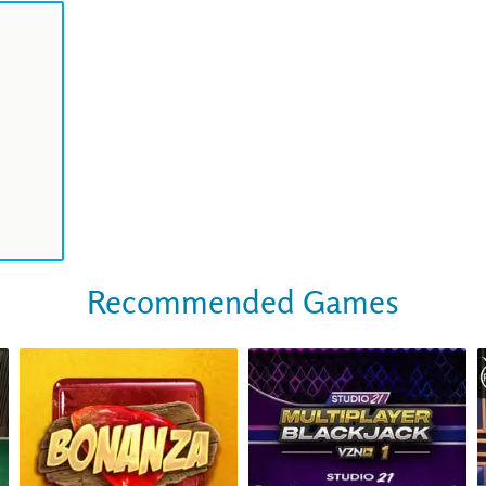
Recommended Games