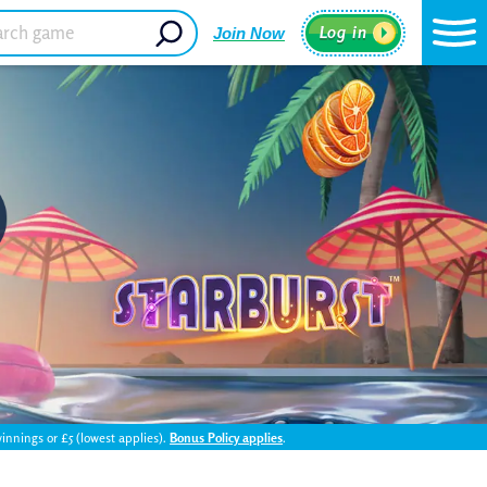
Log in
arch game
Join Now
innings or £5 (lowest applies).
Bonus Policy applies
.