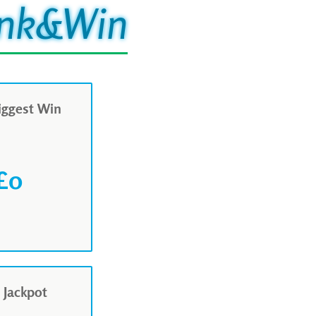
ink&Win
iggest Win
£0
Jackpot