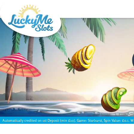
Automatically credited on 1st Deposit (min £10). Game: Starburst, Spin Value: £0.1. WR