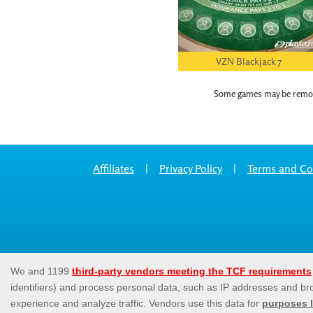
VZN Blackjack 7
Some games may be removed
Affiliates
Privacy Policy
Terms and Co