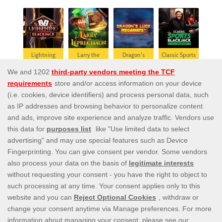
Lightning
Larry the
Dragon's
Classic Sports
Blackjack
Leprechaun
Luck
Blackjack
Some games may be removed or temporarily unavailable in your location
MegaWays
due to regulatory requirements or decisions by game providers
Affiliates
Privacy Policy
Terms and Conditions
Bonus Policy
Responsible Gaming
Payment Options
Help
Contact us
EULA
Information Security Statement