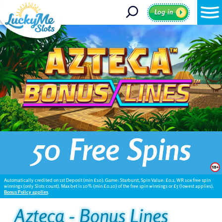
Log in
Automatically credited on 1st Deposit (min £10). Game: Starburst, Spin Value: £0.1. WR 10x free spin
winnings (only Slots count). Max bet is 10% (min £0.10) of the free spin winnings or £5 (lowest applies).
Bonus Policy applies
.
Azteca - Bonus Lines