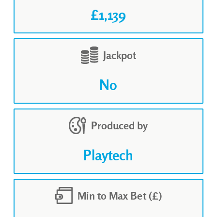
£1,139
Jackpot
No
Produced by
Playtech
Min to Max Bet (£)