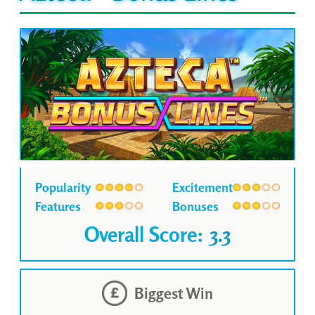
Popularity
Excitement
Features
Bonuses
Overall Score
:
3.3
Biggest Win