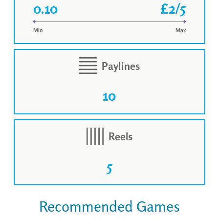
0.10
£2/5
Min
Max
Paylines
10
Reels
5
Recommended Games