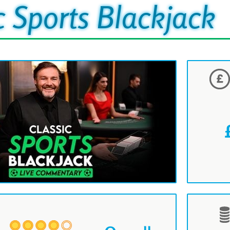
c Sports Blackjack