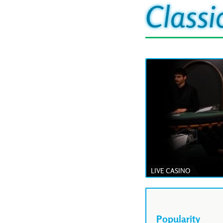
Classi
LIVE CASINO
Popularity