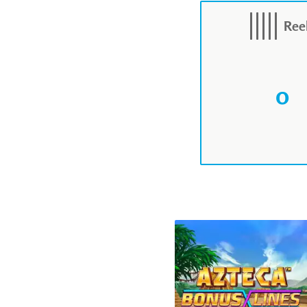
Ree
0