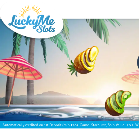
Automatically credited on 1st Deposit (min £10). Game: Starburst, Spin Value: £0.1. WR