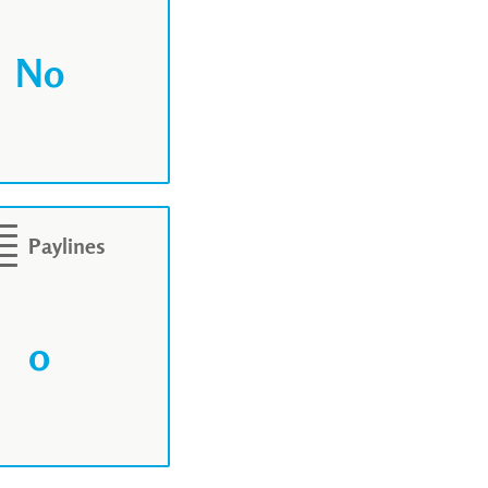
No
Paylines
0