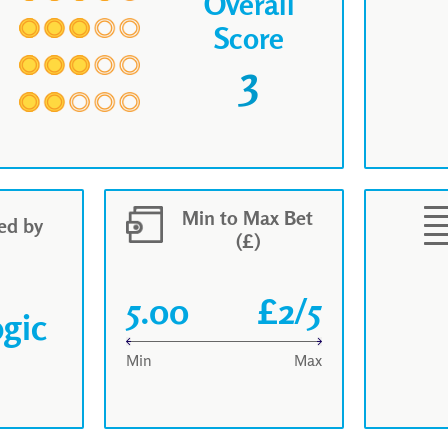
Overall
Score
3
Min to Max Bet
ed by
(£)
5.00
£2/5
gic
Min
Max