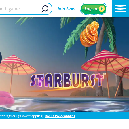
Log in
arch game
Join Now
innings or £5 (lowest applies).
Bonus Policy applies
.