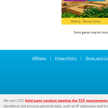
Azteca - Bonus Lines
Some games may be removed
Affiliates
Privacy Policy
Terms and Co