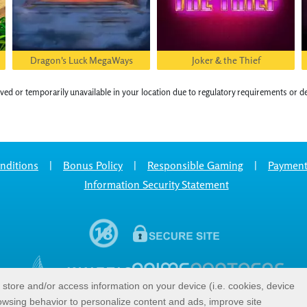
Dragon's Luck MegaWays
Joker & the Thief
 or temporarily unavailable in your location due to regulatory requirements or d
nditions
Bonus Policy
Responsible Gaming
Payment
Information Security Statement