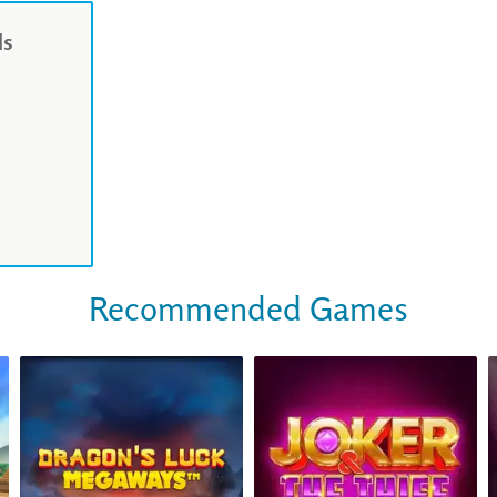
ls
Recommended Games