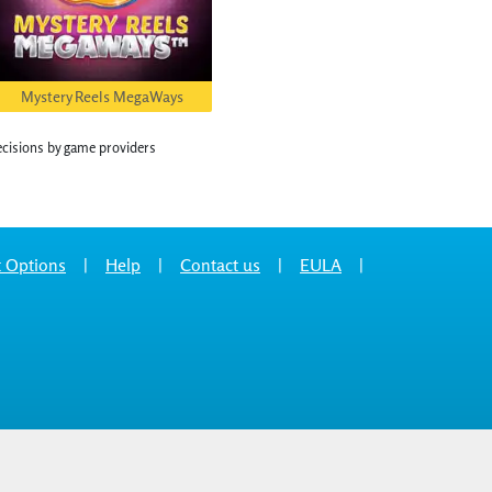
Mystery Reels MegaWays
ecisions by game providers
 Options
Help
Contact us
EULA