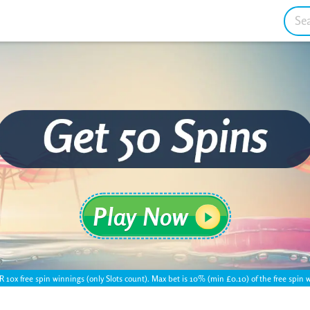
Se
Play Now
 10x free spin winnings (only Slots count). Max bet is 10% (min £0.10) of the free spin w