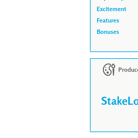
Excitement
Features
Bonuses
Produc
StakeLo