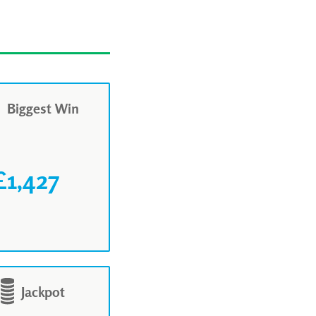
Biggest Win
£1,427
Jackpot