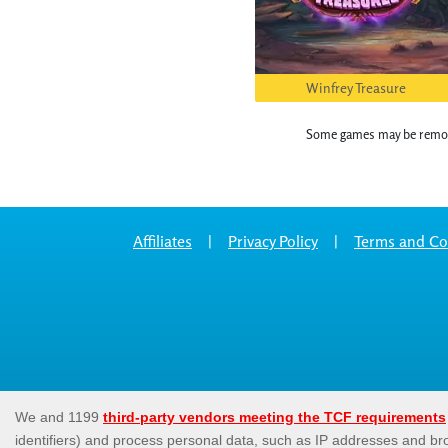
Winfrey Treasure
Some games may be removed
Affiliates
Privacy Policy
Terms and Co