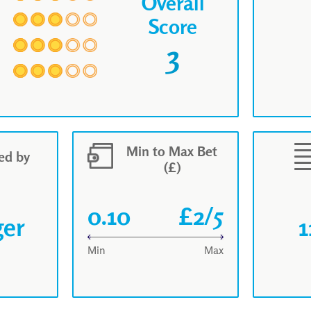
Overall
Score
3
Min to Max Bet
ed by
(£)
0.10
£2/5
ger
1
Min
Max