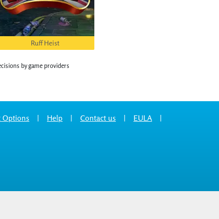
Ruff Heist
ecisions by game providers
 Options
Help
Contact us
EULA