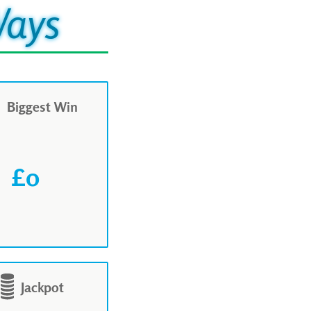
Ways
Biggest Win
£0
Jackpot