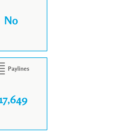
No
Paylines
17,649