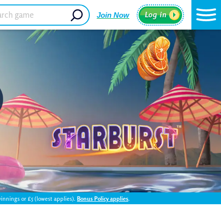
Log in
arch game
Join Now
innings or £5 (lowest applies).
Bonus Policy applies
.