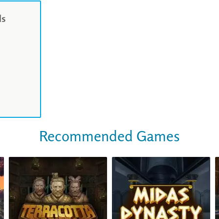
ls
Recommended Games