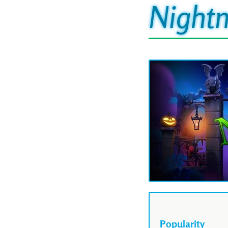
Night
Popularity