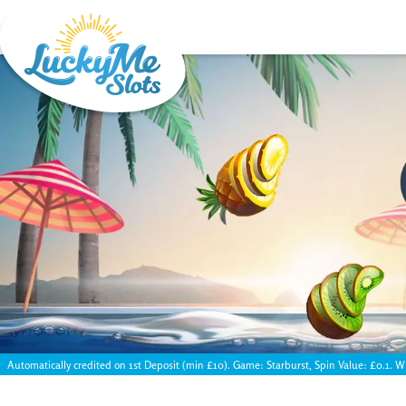
Automatically credited on 1st Deposit (min £10). Game: Starburst, Spin Value: £0.1. WR