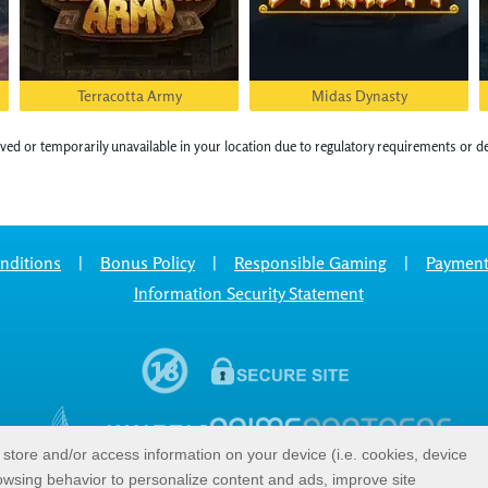
Terracotta Army
Midas Dynasty
 or temporarily unavailable in your location due to regulatory requirements or d
nditions
Bonus Policy
Responsible Gaming
Payment
Information Security Statement