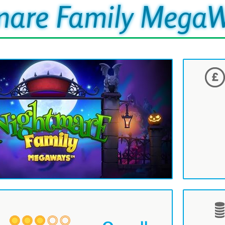
mare Family Mega