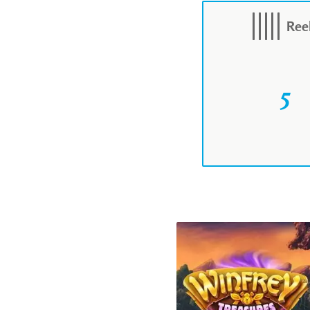
Ree
5