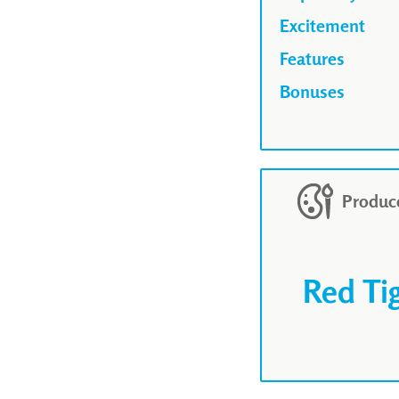
Excitement
Features
Bonuses
Produc
Red Ti