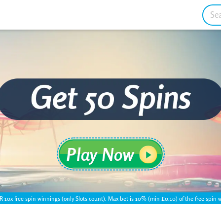
Se
Play Now
 10x free spin winnings (only Slots count). Max bet is 10% (min £0.10) of the free spin w