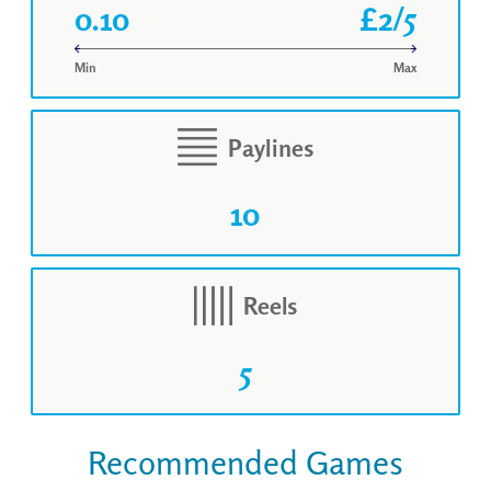
0.10
£2/5
Min
Max
Paylines
10
Reels
5
Recommended Games