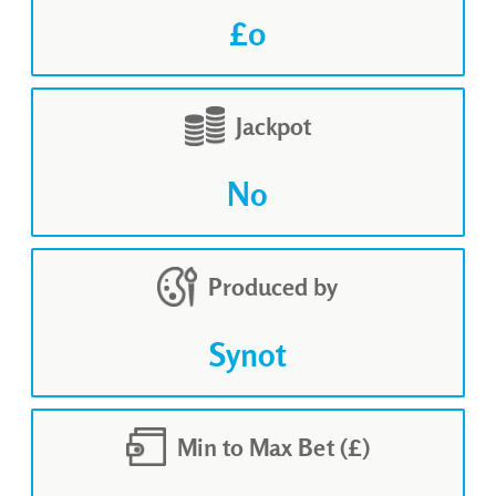
£0
Jackpot
No
Produced by
Synot
Min to Max Bet (£)