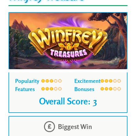
Popularity
Excitement
Features
Bonuses
Overall Score
:
3
Biggest Win