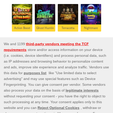
Action Boost
Ghost Huntin
Terracotta
Nightmare
3 Lucky
Army
Family
Some games may be removed or temporarily unavailable in your location
Rainbows
MegaWays
due to regulatory requirements or decisions by game providers
Affiliates
Privacy Policy
Terms and Conditions
Bonus Policy
Responsible Gaming
Payment Options
Help
Contact us
EULA
Information Security Statement