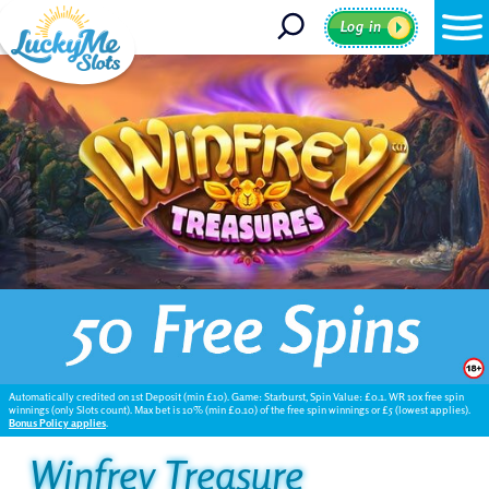
Log in
Automatically credited on 1st Deposit (min £10). Game: Starburst, Spin Value: £0.1. WR 10x free spin
winnings (only Slots count). Max bet is 10% (min £0.10) of the free spin winnings or £5 (lowest applies).
Bonus Policy applies
.
Winfrey Treasure