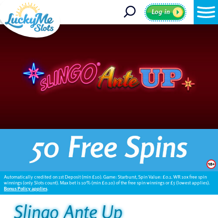
Log in
Automatically credited on 1st Deposit (min £10). Game: Starburst, Spin Value: £0.1. WR 10x free spin
winnings (only Slots count). Max bet is 10% (min £0.10) of the free spin winnings or £5 (lowest applies).
Bonus Policy applies
.
Slingo Ante Up