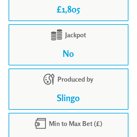
£1,805
Jackpot
No
Produced by
Slingo
Min to Max Bet (£)