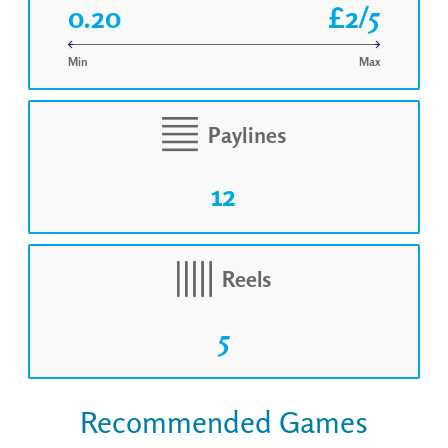
0.20
£2/5
Min
Max
Paylines
12
Reels
5
Recommended Games