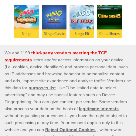
Slingo
Slingo Classic
Slingo Elf
China Shores
Cascade
Blitz
Slingo
Some games may be removed or temporarily unavailable in your location
due to regulatory requirements or decisions by game providers
Affiliates
Privacy Policy
Terms and Conditions
Bonus Policy
Responsible Gaming
Payment Options
Help
Contact us
EULA
Information Security Statement