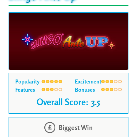
Popularity
Excitement
Features
Bonuses
Overall Score
:
3.5
Biggest Win