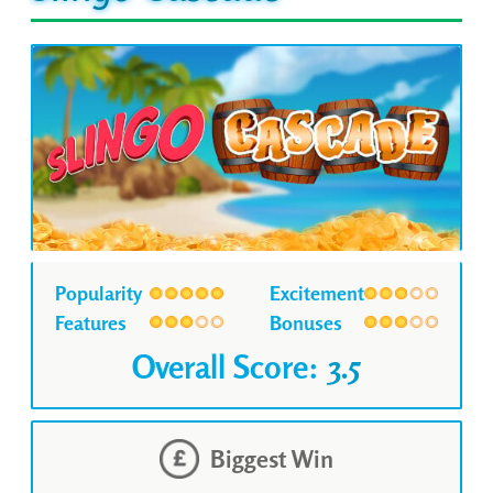
Popularity
Excitement
Features
Bonuses
Overall Score
:
3.5
Biggest Win