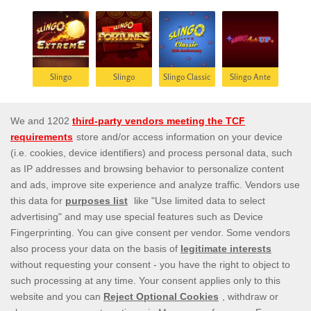
Slingo
Slingo
Slingo Classic
Slingo Ante
Extreme
Fortunes
Up
Some games may be removed or temporarily unavailable in your location
due to regulatory requirements or decisions by game providers
Affiliates
Privacy Policy
Terms and Conditions
Bonus Policy
Responsible Gaming
Payment Options
Help
Contact us
EULA
Information Security Statement