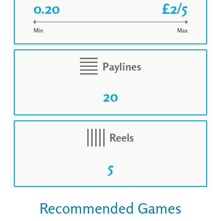
0.20
£2/5
Min
Max
Paylines
20
Reels
5
Recommended Games