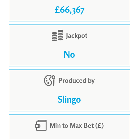
£66,367
Jackpot
No
Produced by
Slingo
Min to Max Bet (£)