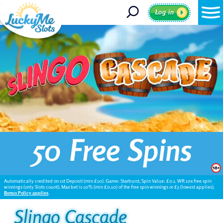
Log in
Automatically credited on 1st Deposit (min £10). Game: Starburst, Spin Value: £0.1. WR 10x free spin
winnings (only Slots count). Max bet is 10% (min £0.10) of the free spin winnings or £5 (lowest applies).
Bonus Policy applies
.
Slingo Cascade