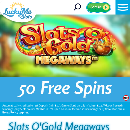
Log in
Automatically credited on 1st Deposit (min £10). Game: Starburst, Spin Value: £0.1. WR 10x free spin
winnings (only Slots count). Max bet is 10% (min £0.10) of the free spin winnings or £5 (lowest applies).
Bonus Policy applies
.
Slots O'Gold Megaways