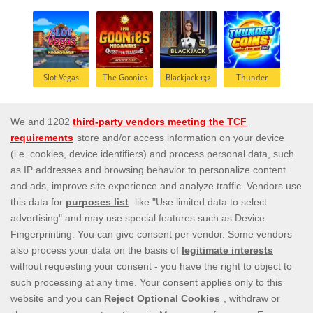
Slot Vegas
The Goonies
Blackjack 132
Thunder
Megaways
Coins Hold
Some games may be removed or temporarily unavailable in your location
Quest For
and Win
due to regulatory requirements or decisions by game providers
Treasure
Jackpot
Affiliates
Privacy Policy
Terms and Conditions
Bonus Policy
Responsible Gaming
Payment Options
Help
Contact us
EULA
Information Security Statement