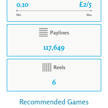
0.10
£2/5
Min
Max
Paylines
117,649
Reels
6
Recommended Games