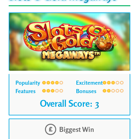
Popularity
Excitement
Features
Bonuses
Overall Score
:
3
Biggest Win