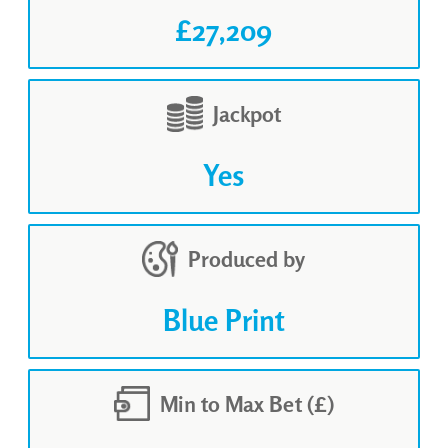
£27,209
Jackpot
Yes
Produced by
Blue Print
Min to Max Bet (£)