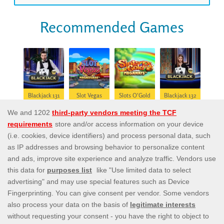
Recommended Games
Blackjack 131
Slot Vegas
Slots O'Gold
Blackjack 132
Megaways
Some games may be removed or temporarily unavailable in your location
due to regulatory requirements or decisions by game providers
Affiliates
Privacy Policy
Terms and Conditions
Bonus Policy
Responsible Gaming
Payment Options
Help
Contact us
EULA
Information Security Statement