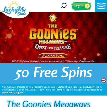
Log in
Automatically credited on 1st Deposit (min £10). Game: Starburst, Spin Value: £0.1. WR 10x free spin
winnings (only Slots count). Max bet is 10% (min £0.10) of the free spin winnings or £5 (lowest applies).
Bonus Policy applies
.
The Goonies Megaways