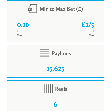
Min to Max Bet (£)
0.10
£2/5
Min
Max
Paylines
15,625
Reels
6