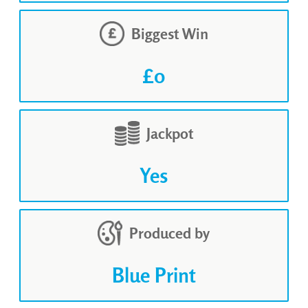
Biggest Win
£0
Jackpot
Yes
Produced by
Blue Print