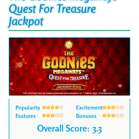
Quest For Treasure
Jackpot
Popularity
Excitement
Features
Bonuses
Overall Score
:
3.3